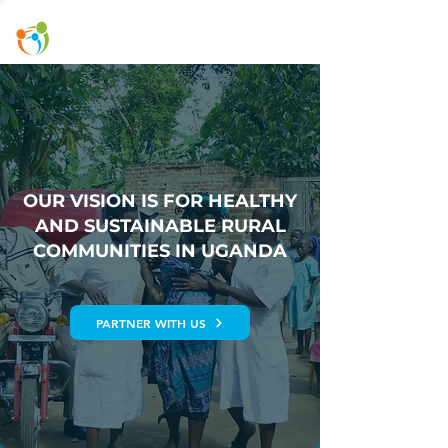
OUR VISION IS FOR HEALTHY
AND SUSTAINABLE RURAL
COMMUNITIES IN UGANDA
PARTNER WITH US