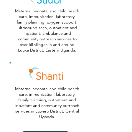
Maternal neonatal and child health
care, immunization, laboratory,
family planning, oxygen support,
ultrasound scan, outpatient and
inpatient, ambulance and
community outreach services to
over 58 villages in and around
Luuka District, Eastern Uganda.
Maternal neonatal and child health
care, immunization, laboratory,
family planning, outpatient and
inpatient and community outreach
services in Luwero District, Central
Uganda.