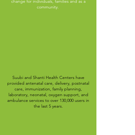
change for individuals, families and as a
community.
Suubi and Shanti Health Centers have
provided antenatal care, delivery, postnatal
care, immunization, family planning,
laboratory, neonatal, oxygen support, and
ambulance services to over 130,000 users in
the last 5 years.