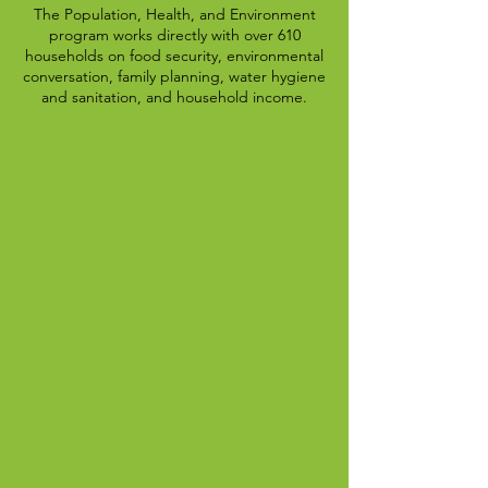
The Population, Health, and Environment
program works directly with over 610
households on food security, environmental
conversation, family planning, water hygiene
and sanitation, and household income.