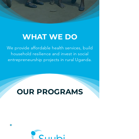
WHAT WE DO
We provide affordable health services, build
household resilience and invest in social
entrepreneurship projects in rural Uganda.
OUR PROGRAMS
HEALTH CENTERS