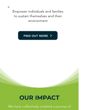
Empower individuals and families
to sustain themselves and their
environment
FIND OUT MORE
OUR IMPACT
We have collectively created a journey of