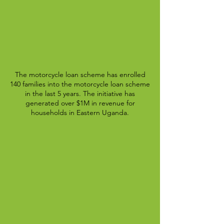
The motorcycle loan scheme has enrolled
140 families into the motorcycle loan scheme
in the last 5 years. The initiative has
generated over $1M in revenue for
households in Eastern Uganda.