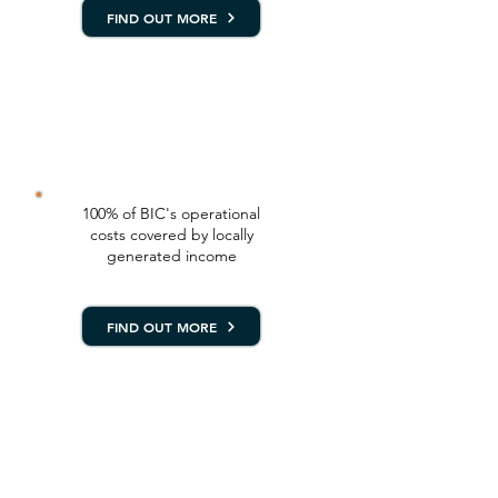
FIND OUT MORE
SUSTAINABILITY
PROGRAM (SusPlan)
100% of BIC's operational
costs covered by locally
generated income
FIND OUT MORE
POPULATION, HEALTH
AND ENVIRONMENT
PROGRAM (PHE)